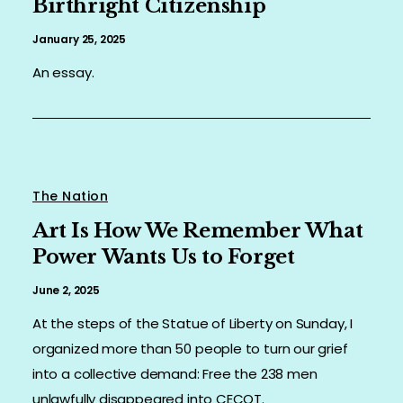
Birthright Citizenship
ORGANIZER
January 25, 2025
An essay.
PRESS
SHOP
CONTACT
The Nation
Art Is How We Remember What
Power Wants Us to Forget
June 2, 2025
At the steps of the Statue of Liberty on Sunday, I
organized more than 50 people to turn our grief
into a collective demand: Free the 238 men
unlawfully disappeared into CECOT.