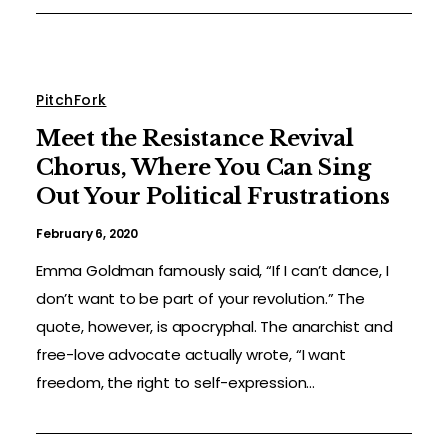
PitchFork
Meet the Resistance Revival
Chorus, Where You Can Sing
Out Your Political Frustrations
February 6, 2020
Emma Goldman famously said, “If I can’t dance, I
don’t want to be part of your revolution.” The
quote, however, is apocryphal. The anarchist and
free-love advocate actually wrote, “I want
freedom, the right to self-expression...