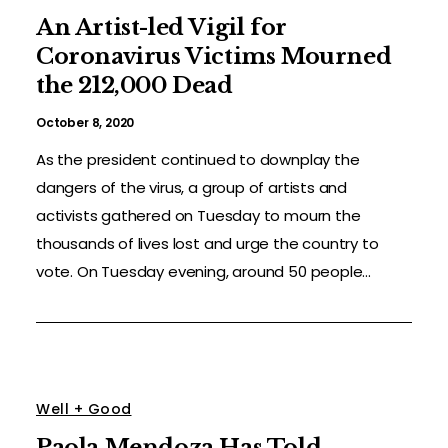
An Artist-led Vigil for
Coronavirus Victims Mourned
the 212,000 Dead
October 8, 2020
As the president continued to downplay the
dangers of the virus, a group of artists and
activists gathered on Tuesday to mourn the
thousands of lives lost and urge the country to
vote. On Tuesday evening, around 50 people...
Well + Good
Paola Mendoza Has Told