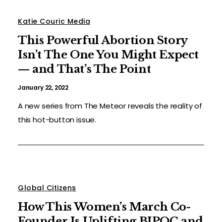
Katie Couric Media
This Powerful Abortion Story
Isn’t The One You Might Expect
— and That’s The Point
January 22, 2022
A new series from The Meteor reveals the reality of
this hot-button issue.
Global Citizens
How This Women’s March Co-
Founder Is Uplifting BIPOC and