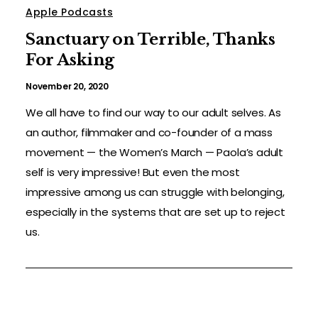
Apple Podcasts
Sanctuary on Terrible, Thanks
For Asking
November 20, 2020
We all have to find our way to our adult selves. As
an author, filmmaker and co-founder of a mass
movement — the Women’s March — Paola’s adult
self is very impressive! But even the most
impressive among us can struggle with belonging,
especially in the systems that are set up to reject
us.