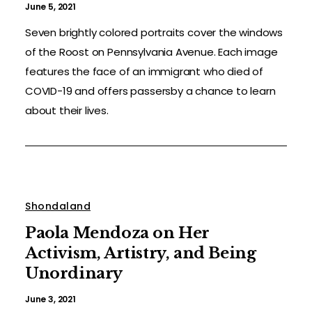
June 5, 2021
Seven brightly colored portraits cover the windows
of the Roost on Pennsylvania Avenue. Each image
features the face of an immigrant who died of
COVID-19 and offers passersby a chance to learn
about their lives.
Shondaland
Paola Mendoza on Her
Activism, Artistry, and Being
Unordinary
June 3, 2021