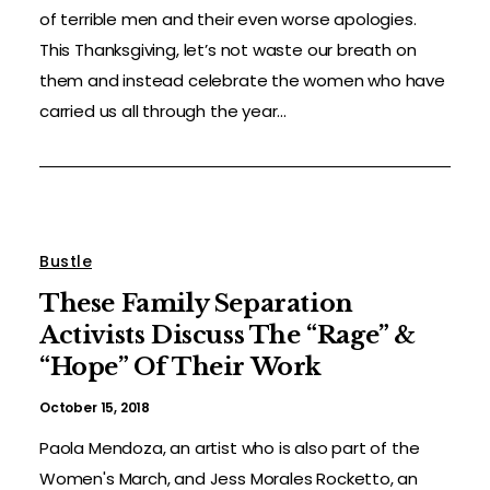
of terrible men and their even worse apologies.
This Thanksgiving, let’s not waste our breath on
them and instead celebrate the women who have
carried us all through the year...
Bustle
These Family Separation
Activists Discuss The “Rage” &
“Hope” Of Their Work
October 15, 2018
Paola Mendoza, an artist who is also part of the
Women's March, and Jess Morales Rocketto, an