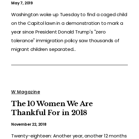
May 7, 2019
Washington woke up Tuesday to find a caged child
on the Capitol lawn in a demonstration to mark a
year since President Donald Trump's "zero
tolerance" immigration policy saw thousands of
migrant children separated...
W Magazine
The 10 Women We Are
Thankful For in 2018
November 22, 2018
Twenty-eighteen: Another year, another 12 months