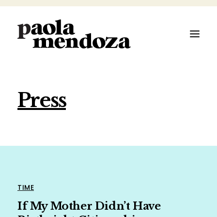
Press
ABOUT
FILMMAKER
AUTHOR
ARTIST
TIME
If My Mother Didn’t Have
SPEAKER