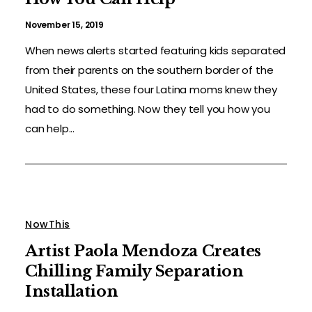
November 15, 2019
When news alerts started featuring kids separated
from their parents on the southern border of the
United States, these four Latina moms knew they
had to do something. Now they tell you how you
can help...
NowThis
Artist Paola Mendoza Creates
Chilling Family Separation
Installation