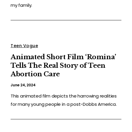
my family.
Teen Vogue
Animated Short Film ‘Romina’
Tells The Real Story of Teen
Abortion Care
June 24, 2024
This animated film depicts the harrowing realities
for many young people in a post-Dobbs America.