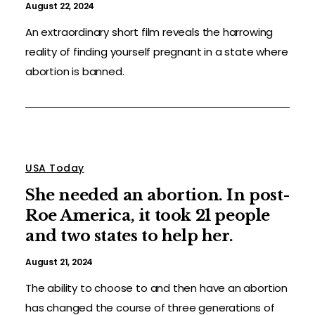
August 22, 2024
An extraordinary short film reveals the harrowing
reality of finding yourself pregnant in a state where
abortion is banned.
USA Today
She needed an abortion. In post-
Roe America, it took 21 people
and two states to help her.
August 21, 2024
The ability to choose to and then have an abortion
has changed the course of three generations of