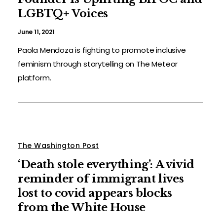
LGBTQ+ Voices
June 11, 2021
Paola Mendoza is fighting to promote inclusive
feminism through storytelling on The Meteor
platform.
The Washington Post
‘Death stole everything’: A vivid
reminder of immigrant lives
lost to covid appears blocks
from the White House