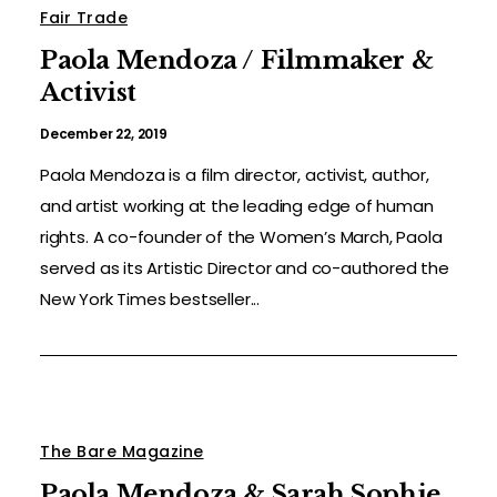
Fair Trade
Paola Mendoza / Filmmaker &
Activist
December 22, 2019
Paola Mendoza is a film director, activist, author,
and artist working at the leading edge of human
rights. A co-founder of the Women’s March, Paola
served as its Artistic Director and co-authored the
New York Times bestseller...
The Bare Magazine
Paola Mendoza & Sarah Sophie