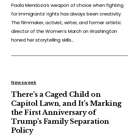
Paola Mendoza’s weapon of choice when fighting
for immigrants’ rights has always been creativity.
The filmmaker, activist, writer, and former artistic
director of the Women’s March on Washington
honed her storytelling skills...
Newsweek
There’s a Caged Child on
Capitol Lawn, and It’s Marking
the First Anniversary of
Trump’s Family Separation
Policy