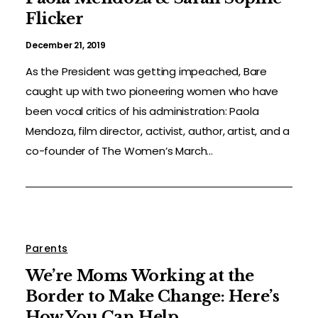
Flicker
December 21, 2019
As the President was getting impeached, Bare
caught up with two pioneering women who have
been vocal critics of his administration: Paola
Mendoza, film director, activist, author, artist, and a
co-founder of The Women’s March...
Parents
We’re Moms Working at the
Border to Make Change: Here’s
How You Can Help