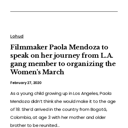
Lohud
Filmmaker Paola Mendoza to
speak on her journey from L.A.
gang member to organizing the
Women’s March
February 27, 2020
As a young child growing up in Los Angeles, Paola
Mendoza didn’t think she would make it to the age
of 18. She’d arrived in the country from Bogotá,
Colombia, at age 3 with her mother and older
brother to be reunited...