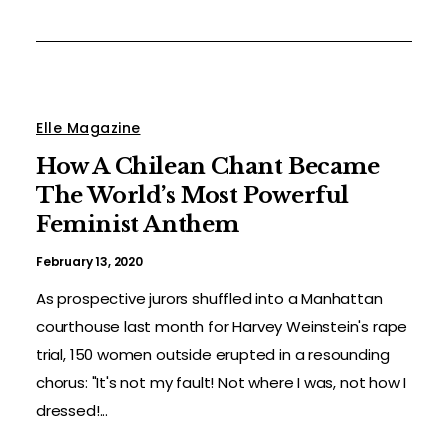
Elle Magazine
How A Chilean Chant Became
The World’s Most Powerful
Feminist Anthem
February 13, 2020
As prospective jurors shuffled into a Manhattan
courthouse last month for Harvey Weinstein's rape
trial, 150 women outside erupted in a resounding
chorus: "It's not my fault! Not where I was, not how I
dressed!...