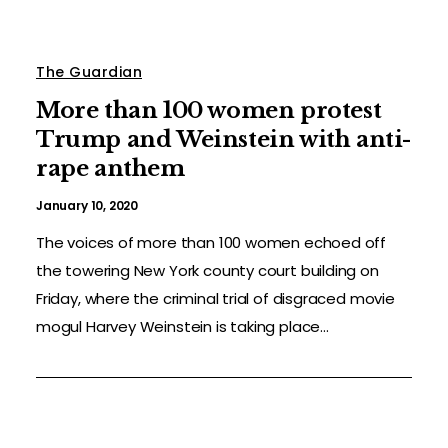
The Guardian
More than 100 women protest
Trump and Weinstein with anti-
rape anthem
January 10, 2020
The voices of more than 100 women echoed off
the towering New York county court building on
Friday, where the criminal trial of disgraced movie
mogul Harvey Weinstein is taking place...