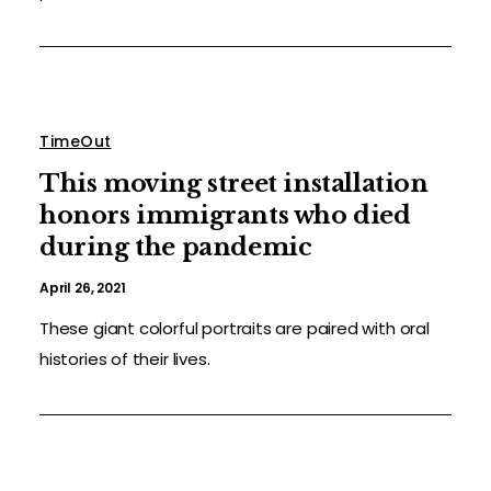
TimeOut
This moving street installation
honors immigrants who died
during the pandemic
April 26, 2021
These giant colorful portraits are paired with oral
histories of their lives.