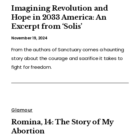
Imagining Revolution and
Hope in 2033 America: An
Excerpt from ‘Solis’
November 19, 2024
From the authors of Sanctuary comes a haunting
story about the courage and sacrifice it takes to
fight for freedom.
Glamour
Romina, 14: The Story of My
Abortion