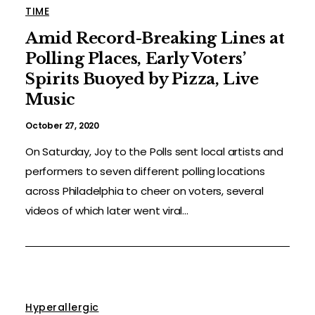
TIME
Amid Record-Breaking Lines at
Polling Places, Early Voters’
Spirits Buoyed by Pizza, Live
Music
October 27, 2020
On Saturday, Joy to the Polls sent local artists and
performers to seven different polling locations
across Philadelphia to cheer on voters, several
videos of which later went viral...
Hyperallergic