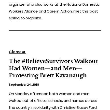
organizer who also works at the National Domestic
Workers Alliance and Care in Action, met this past
spring to organize...
Glamour
The #BelieveSurvivors Walkout
Had Women—and Men—
Protesting Brett Kavanaugh
September 24, 2018
On Monday afternoon both women and men
walked out of offices, schools, and homes across
the country in solidarity with Christine Blasey Ford