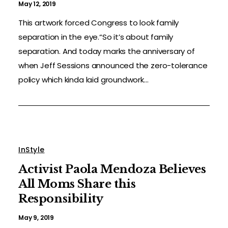
May 12, 2019
This artwork forced Congress to look family
separation in the eye.“So it’s about family
separation. And today marks the anniversary of
when Jeff Sessions announced the zero-tolerance
policy which kinda laid groundwork...
InStyle
Activist Paola Mendoza Believes
All Moms Share this
Responsibility
May 9, 2019