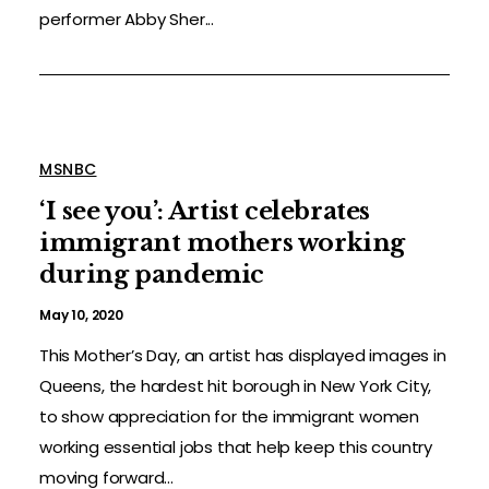
performer Abby Sher...
MSNBC
‘I see you’: Artist celebrates
immigrant mothers working
during pandemic
May 10, 2020
This Mother’s Day, an artist has displayed images in
Queens, the hardest hit borough in New York City,
to show appreciation for the immigrant women
working essential jobs that help keep this country
moving forward...