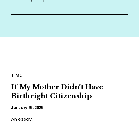
TIME
If My Mother Didn’t Have
Birthright Citizenship
January 25, 2025
An essay.