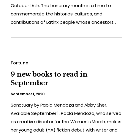
October 15th. The honorary month is a time to
commemorate the histories, cultures, and
contributions of Latinx people whose ancestors...
Fortune
9 new books to read in
September
September 1, 2020
Sanctuary by Paola Mendoza and Abby Sher.
Available September 1. Paola Mendoza, who served
as creative director for the Women's March, makes
her young adult (YA) fiction debut with writer and