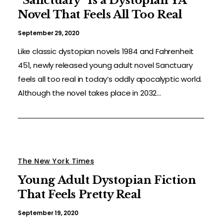
“Sanctuary” Is a Dystopian YA
Novel That Feels All Too Real
September 29, 2020
Like classic dystopian novels 1984 and Fahrenheit
451, newly released young adult novel Sanctuary
feels all too real in today’s oddly apocalyptic world.
Although the novel takes place in 2032...
The New York Times
Young Adult Dystopian Fiction
That Feels Pretty Real
September 19, 2020