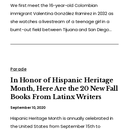
We first meet the 16-year-old Colombian
immigrant Valentina González Ramirez in 2032 as
she watches a livestream of a teenage girl in a
burnt-out field between Tijuana and San Diego...
Parade
In Honor of Hispanic Heritage
Month, Here Are the 20 New Fall
Books From Latinx Writers
September 10, 2020
Hispanic Heritage Month is annually celebrated in
the United States from September 15th to