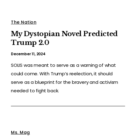
The Nation
My Dystopian Novel Predicted
Trump 2.0
December 11, 2024
SOLIS was meant to serve as a warning of what
could come. With Trump’s reelection, it should
serve as a blueprint for the bravery and activism
needed to fight back.
Ms. Mag