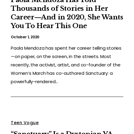
Thousands of Stories in Her
Career—And in 2020, She Wants
You To Hear This One
October 1, 2020
Paola Mendoza has spent her career telling stories
—on paper, on the screen, in the streets. Most
recently, the activist, artist, and co-founder of the
Women’s March has co-authored Sanctuary: a
powerfully-rendered...
Teen Vogue