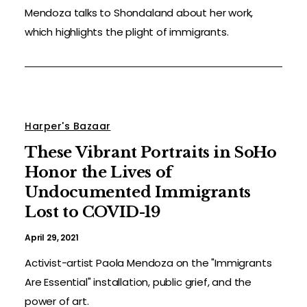
Mendoza talks to Shondaland about her work,
which highlights the plight of immigrants.
Harper's Bazaar
These Vibrant Portraits in SoHo
Honor the Lives of
Undocumented Immigrants
Lost to COVID-19
April 29, 2021
Activist-artist Paola Mendoza on the "Immigrants
Are Essential" installation, public grief, and the
power of art.