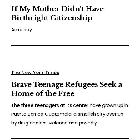
If My Mother Didn’t Have
Birthright Citizenship
An essay
The New York Times
Brave Teenage Refugees Seek a
Home of the Free
The three teenagers at its center have grown up in
Puerto Barrios, Guatemala, a smallish city overrun
by drug dealers, violence and poverty.