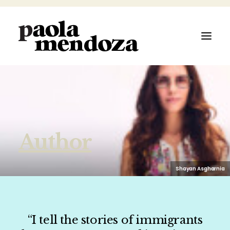
ABOUT
Author
FILMMAKER
AUTHOR
Shayan Asgharnia
ARTIST
“I tell the stories of immigrants
SPEAKER