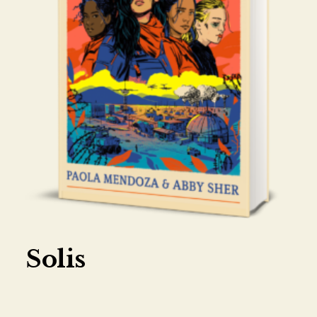
Solis