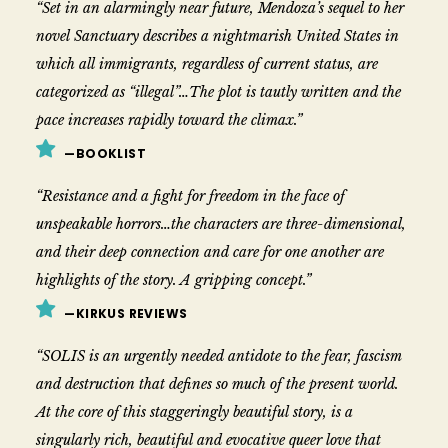
“Set in an alarmingly near future, Mendoza’s sequel to her
novel Sanctuary describes a nightmarish United States in
which all immigrants, regardless of current status, are
categorized as “illegal”…The plot is tautly written and the
pace increases rapidly toward the climax.”
—BOOKLIST
“Resistance and a fight for freedom in the face of
unspeakable horrors…the characters are three-dimensional,
and their deep connection and care for one another are
highlights of the story. A gripping concept.”
—KIRKUS REVIEWS
“SOLIS is an urgently needed antidote to the fear, fascism
and destruction that defines so much of the present world.
At the core of this staggeringly beautiful story, is a
singularly rich, beautiful and evocative queer love that