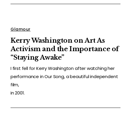
Glamour
Kerry Washington on Art As
Activism and the Importance of
“Staying Awake”
I first fell for Kerry Washington after watching her
performance in Our Song, a beautiful independent
film,
in 2001.