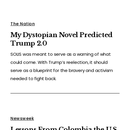
The Nation
My Dystopian Novel Predicted
Trump 2.0
SOLIS was meant to serve as a warning of what
could come. With Trump’s reelection, it should
serve as a blueprint for the bravery and activism
needed to fight back.
Newsweek
Lessons From Colombia the U.S.