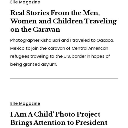
Elle Magazine
Real Stories From the Men,
Women and Children Traveling
on the Caravan
Photographer Kisha Bari and I traveled to Oaxaca,
Mexico to join the caravan of Central American
refugees traveling to the U.S. border in hopes of
being granted asylum.
Elle Magazine
I Am A Child’ Photo Project
Brings Attention to President