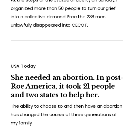
organized more than 50 people to turn our grief
into a collective demand: Free the 238 men
unlawfully disappeared into CECOT.
USA Today
She needed an abortion. In post-
Roe America, it took 21 people
and two states to help her.
The ability to choose to and then have an abortion
has changed the course of three generations of
my family.