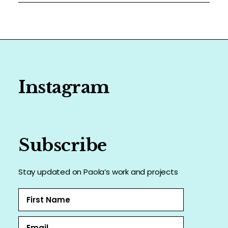
Instagram
Subscribe
Stay updated on Paola’s work and projects