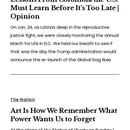
Must Learn Before It’s Too Late |
Opinion
On Jan. 24, as Latinas deep in the reproductive
justice fight, we were closely monitoring the annual
March for Life in D.C. We held our breath to see if
that was the day the Trump administration would
announce the re-launch of the Global Gag Rule.
The Nation
Art Is How We Remember What
Power Wants Us to Forget
At the steps of the Statue of Liberty on Sunday, I