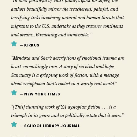
“In their portrayal of Vali’s family’s quest for safety, the
authors beautifully mirror the treacherous, painful, and
terrifying treks involving natural and human threats that
migrants to the U.S. undertake as they traverse continents
and oceans…Wrenching and unmissable.”
— KIRKUS
“Mendoza and Sher’s descriptions of emotional trauma are
heart-wrenchingly raw. A story of survival and hope,
Sanctuary is a gripping work of fiction, with a message
about xenophobia that’s rooted in a scarily real world.”
— NEW YORK TIMES
“[This] stunning work of YA dystopian fiction . . . is a
triumph in its genre and so politically astute that it sears.”
— SCHOOL LIBRARY JOURNAL