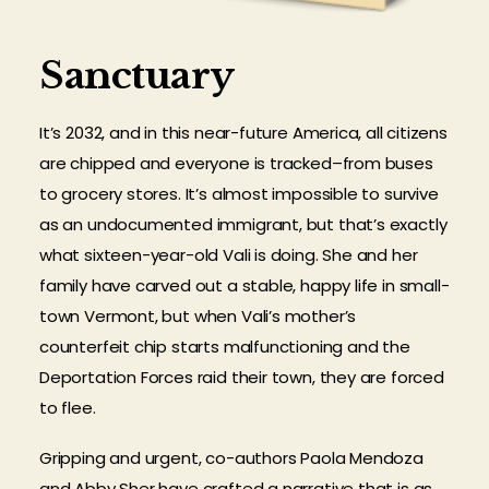
Sanctuary
It’s 2032, and in this near-future America, all citizens
are chipped and everyone is tracked–from buses
to grocery stores. It’s almost impossible to survive
as an undocumented immigrant, but that’s exactly
what sixteen-year-old Vali is doing. She and her
family have carved out a stable, happy life in small-
town Vermont, but when Vali’s mother’s
counterfeit chip starts malfunctioning and the
Deportation Forces raid their town, they are forced
to flee.
Gripping and urgent, co-authors Paola Mendoza
and Abby Sher have crafted a narrative that is as