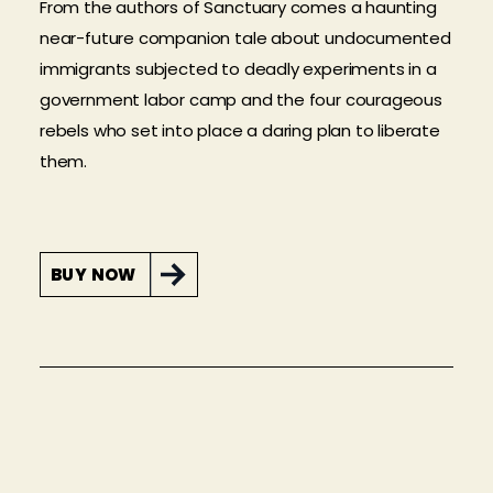
From the authors of Sanctuary comes a haunting
near-future companion tale about undocumented
immigrants subjected to deadly experiments in a
government labor camp and the four courageous
rebels who set into place a daring plan to liberate
them.
BUY NOW