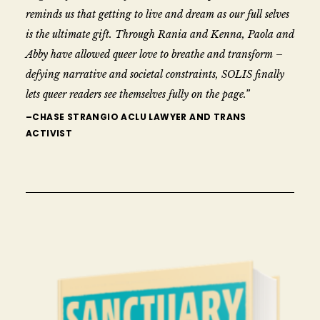
reminds us that getting to live and dream as our full selves
is the ultimate gift. Through Rania and Kenna, Paola and
Abby have allowed queer love to breathe and transform –
defying narrative and societal constraints, SOLIS finally
lets queer readers see themselves fully on the page.”
–CHASE STRANGIO ACLU LAWYER AND TRANS
ACTIVIST