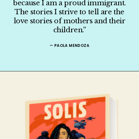
because I am a proud immigrant.
The stories I strive to tell are the
ORGANIZER
love stories of mothers and their
children.”
PRESS
— PAOLA MENDOZA
SHOP
CONTACT