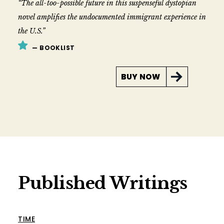
“The all-too-possible future in this suspenseful dystopian
novel amplifies the undocumented immigrant experience in
the U.S.”
— BOOKLIST
BUY NOW
Published Writings
TIME