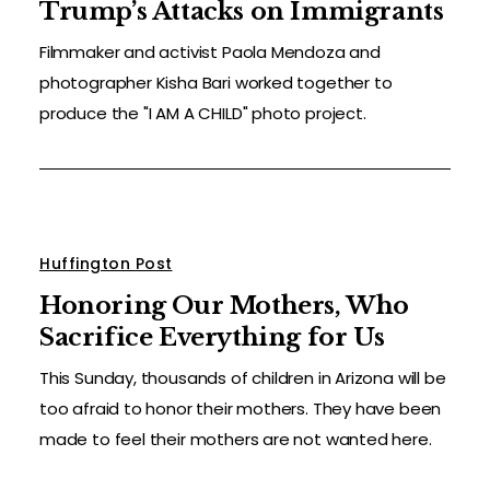
Trump’s Attacks on Immigrants
Filmmaker and activist Paola Mendoza and
photographer Kisha Bari worked together to
produce the "I AM A CHILD" photo project.
Huffington Post
Honoring Our Mothers, Who
Sacrifice Everything for Us
This Sunday, thousands of children in Arizona will be
too afraid to honor their mothers. They have been
made to feel their mothers are not wanted here.