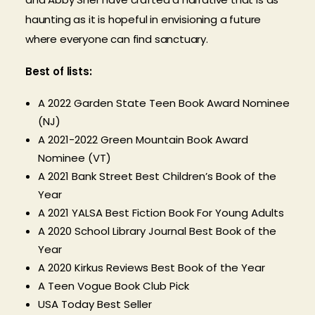
haunting as it is hopeful in envisioning a future
where everyone can find sanctuary.
Best of lists:
A 2022 Garden State Teen Book Award Nominee
(NJ)
A 2021-2022 Green Mountain Book Award
Nominee (VT)
A 2021 Bank Street Best Children’s Book of the
Year
A 2021 YALSA Best Fiction Book For Young Adults
A 2020 School Library Journal Best Book of the
Year
A 2020 Kirkus Reviews Best Book of the Year
A Teen Vogue Book Club Pick
USA Today Best Seller