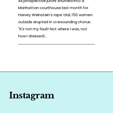
As prospective jurors shuffled into a
Manhattan courthouse last month for
Harvey Weinstein's rape trial, 150 women
outside erupted in a resounding chorus:
"It's not my fault! Not where I was, not
how I dressed!...
Instagram