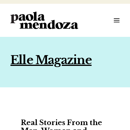
Elle Magazine
ABOUT
FILMMAKER
AUTHOR
ARTIST
Real Stories From the
SPEAKER