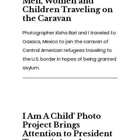
Men, Women and
Children Traveling on
ORGANIZER
the Caravan
PRESS
Photographer Kisha Bari and I traveled to
Oaxaca, Mexico to join the caravan of
SHOP
Central American refugees traveling to
the U.S. border in hopes of being granted
CONTACT
asylum.
I Am A Child' Photo
Project Brings
Attention to President