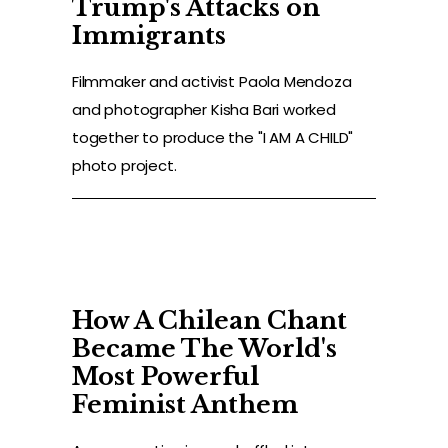
Trump's Attacks on
Immigrants
Filmmaker and activist Paola Mendoza
and photographer Kisha Bari worked
together to produce the "I AM A CHILD"
photo project.
How A Chilean Chant
Became The World's
Most Powerful
Feminist Anthem