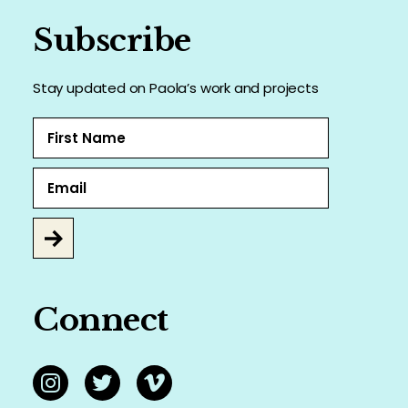
Subscribe
Stay updated on Paola’s work and projects
Connect