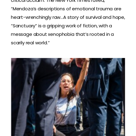
critical acclaim. The New York Times raved,
“Mendoza’s descriptions of emotional trauma are
heart-wrenchingly raw…A story of survival and hope,
“Sanctuary” is a gripping work of fiction, with a
message about xenophobia that’s rooted in a
scarily real world.”