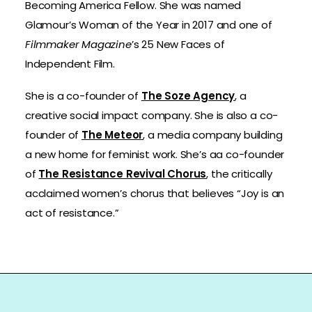
Becoming America Fellow. She was named
Glamour’s Woman of the Year in 2017 and one of
Filmmaker Magazine
’s 25 New Faces of
Independent Film.
She is a co-founder of
The Soze Agency
, a
creative social impact company. She is also a co-
founder of
The Meteor
, a media company building
a new home for feminist work. She’s aa co-founder
of
The Resistance Revival Chorus
, the critically
acclaimed women’s chorus that believes “Joy is an
act of resistance.”