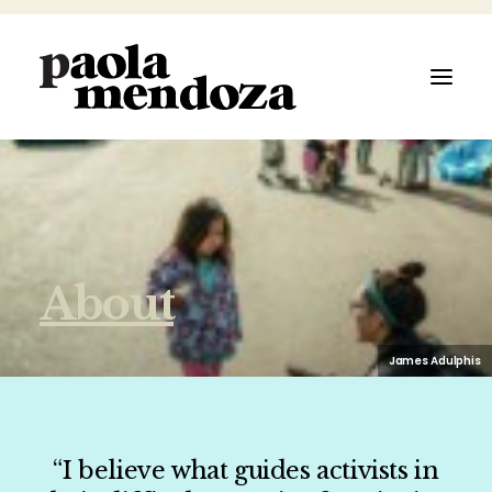
ABOUT
About
FILMMAKER
AUTHOR
James Adulphis
ARTIST
“I believe what guides activists in
SPEAKER