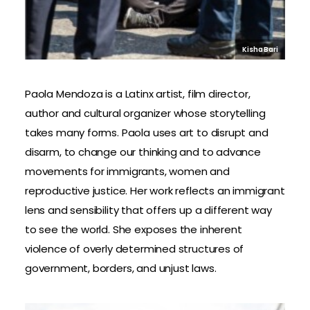
Kisha Bari
Paola Mendoza is a Latinx artist, film director,
author and cultural organizer whose storytelling
takes many forms. Paola uses art to disrupt and
disarm, to change our thinking and to advance
movements for immigrants, women and
reproductive justice. Her work reflects an immigrant
lens and sensibility that offers up a different way
to see the world. She exposes the inherent
violence of overly determined structures of
government, borders, and unjust laws.