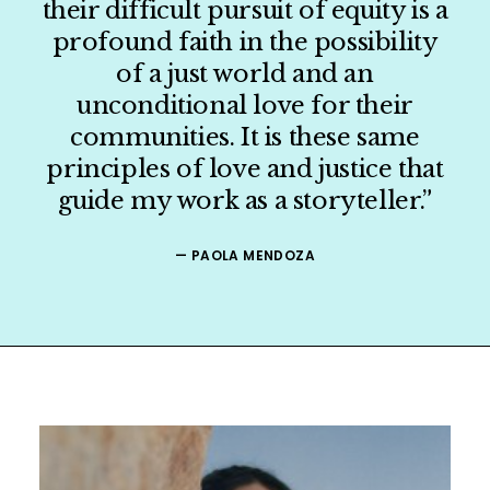
their difficult pursuit of equity is a
profound faith in the possibility
ORGANIZER
of a just world and an
unconditional love for their
PRESS
communities. It is these same
principles of love and justice that
SHOP
guide my work as a storyteller.”
CONTACT
— PAOLA MENDOZA