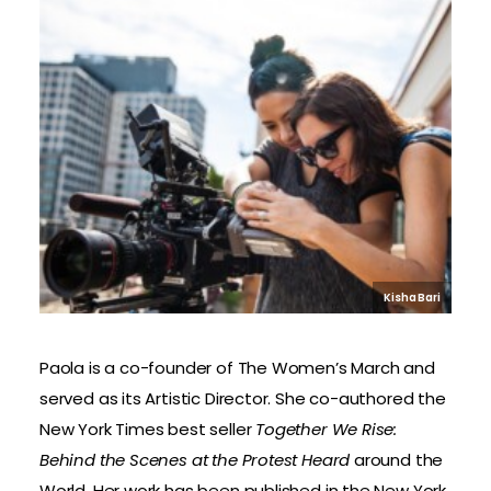
Kisha Bari
Paola is a co-founder of The Women’s March and
served as its Artistic Director. She co-authored the
New York Times best seller
Together We Rise:
Behind the Scenes at the Protest Heard
around the
World. Her work has been published in the New York