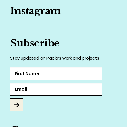
Instagram
Subscribe
Stay updated on Paola’s work and projects