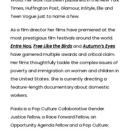
Times, Huffington Post, Glamour, InStyle, Elle and
Teen Vogue just to name a few.
As a film director her films have premiered at the
most prestigious film festivals around the world.
Entre Nos
,
Free Like the Birds
and
Autumn’s Eyes
have garnered multiple awards and critical claim.
Her films thoughtfully tackle the complex issues of
poverty and immigration on women and children in
the United States. She is currently directing a
feature-length documentary about domestic
workers.
Paola is a Pop Culture Collaborative Gender
Justice Fellow, a Race Forward Fellow, an
Opportunity Agenda Fellow and a Pop Culture;