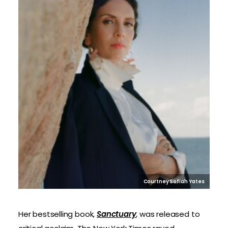
Courtney Sofiah Yates
Her bestselling book,
Sanctuary
, was released to