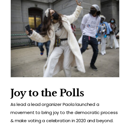
Joy to the Polls
As lead a lead organizer Paola launched a
movement to bring joy to the democratic process
& make voting a celebration in 2020 and beyond.