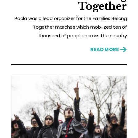
Together
Paola was a lead organizer for the Families Belong
Together marches which mobilized ten of
thousand of people across the country
READ MORE