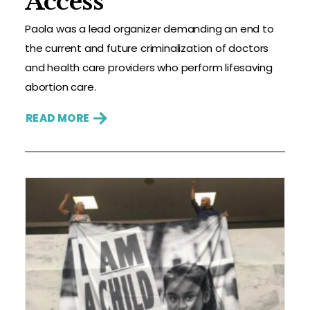
Access
Paola was a lead organizer demanding an end to
the current and future criminalization of doctors
and health care providers who perform lifesaving
abortion care.
READ MORE