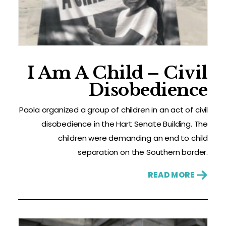
I Am A Child – Civil
Disobedience
Paola organized a group of children in an act of civil
disobedience in the Hart Senate Building. The
children were demanding an end to child
separation on the Southern border.
READ MORE