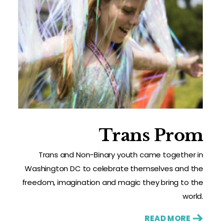
Trans Prom
Trans and Non-Binary youth came together in
Washington DC to celebrate themselves and the
freedom, imagination and magic they bring to the
world.
READ MORE