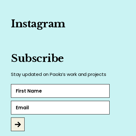
Instagram
Subscribe
Stay updated on Paola’s work and projects