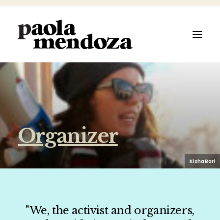
ABOUT
Organizer
FILMMAKER
AUTHOR
Kisha Bari
ARTIST
"We, the activist and organizers,
SPEAKER