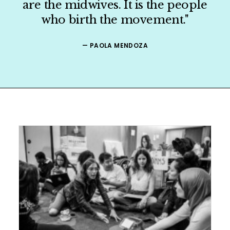
are the midwives. It is the people
who birth the movement."
ORGANIZER
— PAOLA MENDOZA
PRESS
SHOP
CONTACT