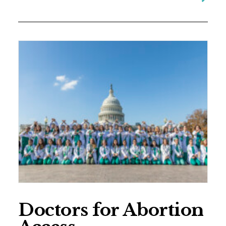
Doctors for Abortion