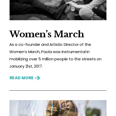
Women’s March
As a co-founder and Artistic Director of the
Women’s March, Paola was instrumental in
mobilizing over 5 million people to the streets on
January 21st, 2017.
READ MORE