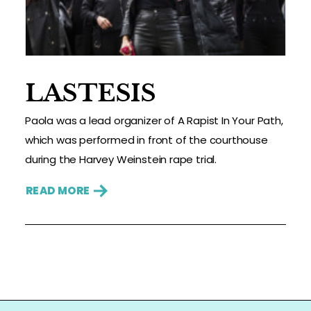
LASTESIS
Paola was a lead organizer of A Rapist In Your Path,
which was performed in front of the courthouse
during the Harvey Weinstein rape trial.
READ MORE