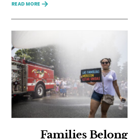
READ MORE
Families Belong